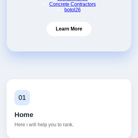
Concrete Contractors
botol26
Learn More
01
Home
Here i will help you to rank.