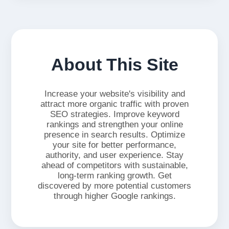
About This Site
Increase your website's visibility and
attract more organic traffic with proven
SEO strategies. Improve keyword
rankings and strengthen your online
presence in search results. Optimize
your site for better performance,
authority, and user experience. Stay
ahead of competitors with sustainable,
long-term ranking growth. Get
discovered by more potential customers
through higher Google rankings.