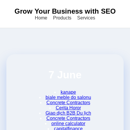
Grow Your Business with SEO
Home
Products
Services
7 June
kanape
biale meble do salonu
Concrete Contractors
Cerita Horor
Giao dịch B2B Du lịch
Concrete Contractors
online calculator
capitalfinance