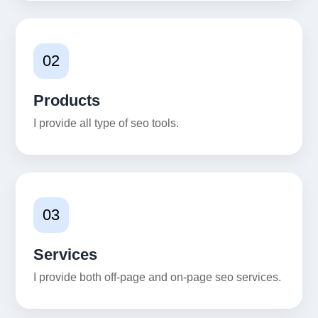
02
Products
I provide all type of seo tools.
03
Services
I provide both off-page and on-page seo services.